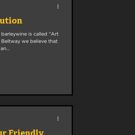
cution
barleywine is called “Art
t Beltway we believe that
an...
our Friendly