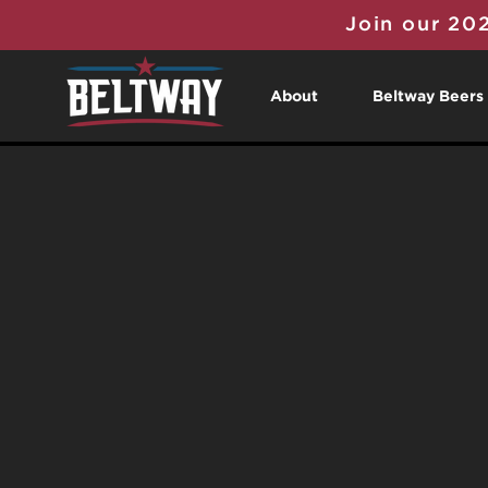
Migliori Casino Online
Join our 202
About
Beltway Beers