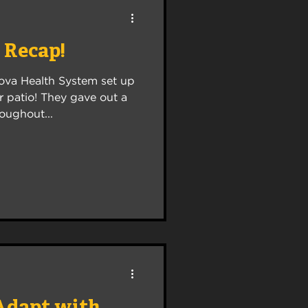
 Recap!
ova Health System set up
r patio! They gave out a
roughout...