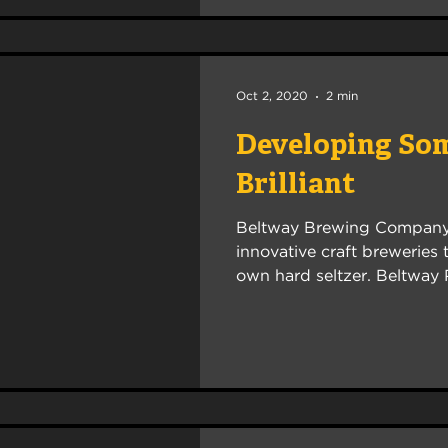
Oct 2, 2020
2 min
Developing So
Brilliant
Beltway Brewing Company jo
innovative craft breweries t
own hard seltzer. Beltway P