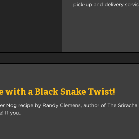
pick-up and delivery service
e with a Black Snake Twist!
er Nog recipe by Randy Clemens, author of The Srirach
 If you...