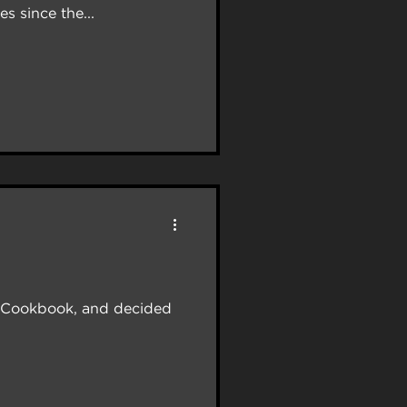
s since the...
a Cookbook, and decided