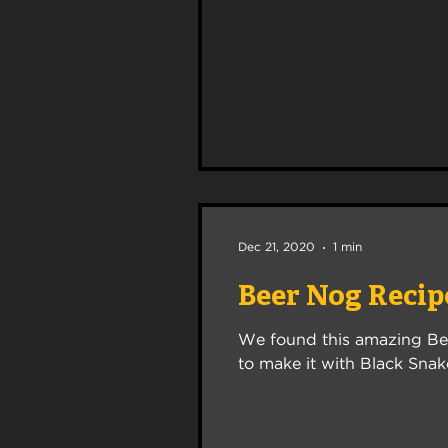
Dec 21, 2020
1 min
Beer Nog Recip
We found this amazing Be
to make it with Black Snake!