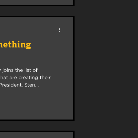
mething
ins the list of
hat are creating their
resident, Sten...