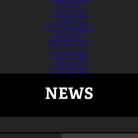
Siti Casino Non Aams
Crypto Casinos
Pari En Ligne Belgique
Siti Scommesse Sportive
Nouveau Casino En Ligne
Casino En Ligne
Casino En Ligne Sans Verification
Scommesse Con Crypto
Casino Bonus Sans Dépôt Immédiat
Casino Senza KYC
Casino En Ligne France
Meilleur Casino Live En Ligne
Meilleurs Casino En Ligne
ブック メーカー オッズ –
Bookmaker Non Aams Sicuri
Siti Casino Non AAMS
Poker Online Con Soldi Veri
Crypto Casinos 2026
Bookmaker Non Aams
Lista Casino Online Non AAMS
Paris Sportif Sur Le Tennis
NEWS