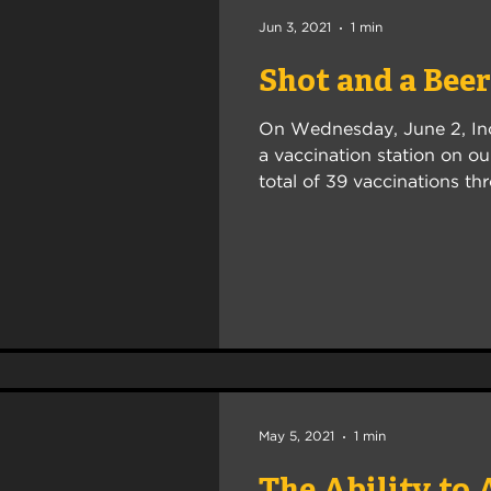
Jun 3, 2021
1 min
Shot and a Beer
On Wednesday, June 2, In
a vaccination station on ou
total of 39 vaccinations th
May 5, 2021
1 min