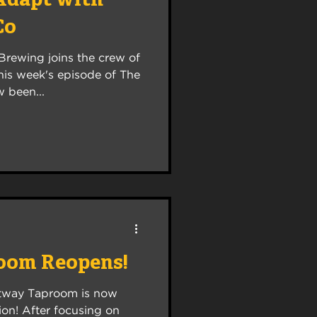
 Adapt with
Co
Brewing joins the crew of
his week's episode of The
w been...
oom Reopens!
Beltway Taproom is now
on! After focusing on