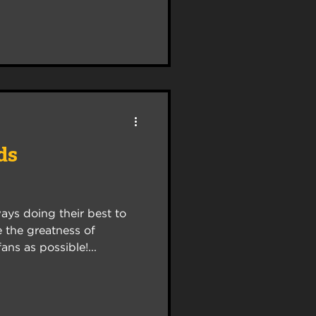
ds
ays doing their best to
e the greatness of
ns as possible!...