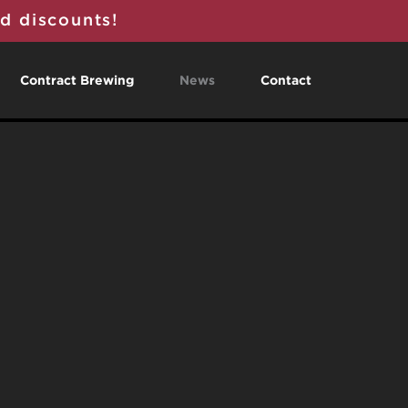
asinos Not On Gamstop
d discounts!
Contract Brewing
News
Contact