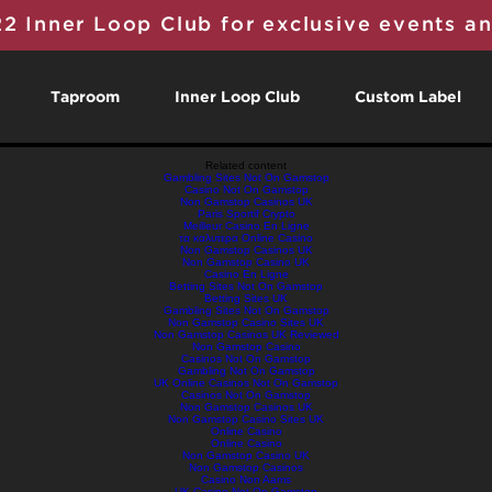
Casino Italiani Non Aams
UK Casinos Not On Gamstop
Casinos Not On Gamstop
C
2 Inner Loop Club for exclusive events an
Taproom
Inner Loop Club
Custom Label
Related content
Gambling Sites Not On Gamstop
Casino Not On Gamstop
Non Gamstop Casinos UK
Paris Sportif Crypto
Meilleur Casino En Ligne
τα καλυτερα Online Casino
Non Gamstop Casinos UK
Non Gamstop Casino UK
Casino En Ligne
Betting Sites Not On Gamstop
Betting Sites UK
Gambling Sites Not On Gamstop
Non Gamstop Casino Sites UK
Non Gamstop Casinos UK Reviewed
Non Gamstop Casino
Casinos Not On Gamstop
Gambling Not On Gamstop
UK Online Casinos Not On Gamstop
Casinos Not On Gamstop
Non Gamstop Casinos UK
Non Gamstop Casino Sites UK
Online Casino
Online Casino
Non Gamstop Casino UK
Non Gamstop Casinos
Casino Non Aams
UK Casino Not On Gamstop