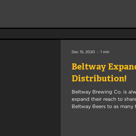
Dec 15, 2020
1 min
Beltway Expan
Distribution!
Beltway Brewing Co. is alw
expand their reach to shar
Beltway Beers to as many fa