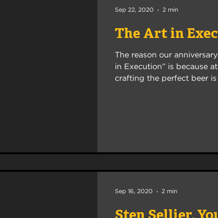
Sep 22, 2020
2 min
The Art in Exe
The reason our anniversary 
in Execution” is because a
crafting the perfect beer is 
Sep 16, 2020
2 min
Sten Sellier, Y