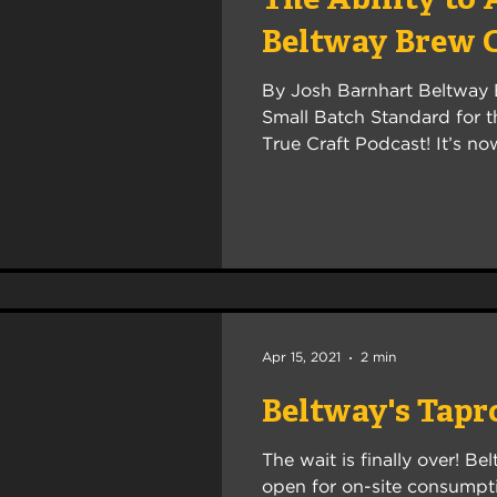
The Ability to
Beltway Brew 
By Josh Barnhart Beltway 
Small Batch Standard for t
True Craft Podcast! It’s no
Apr 15, 2021
2 min
Beltway's Tapr
The wait is finally over! 
open for on-site consumpti