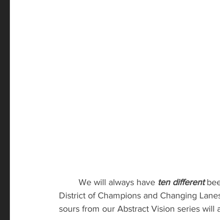
	We will always have 
ten different 
bee
District of Champions and Changing Lanes w
sours from our Abstract Vision series will 