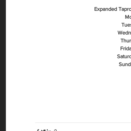
Expanded Taproo
Mo
Tue
Wedn
Thur
Frid
Satur
Sund