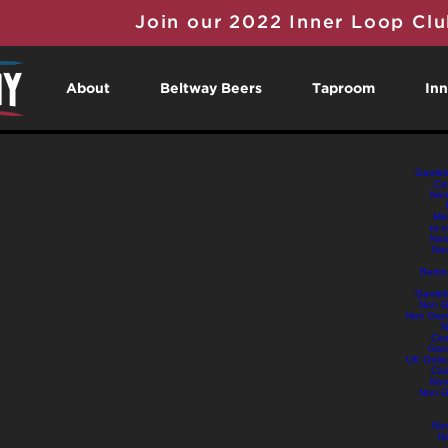
Migliori Casino Online
Casino Italiani Non Aams
UK Casinos Not On
Gamstop
Casinos Not On Gamstop
Casinos Not On Gamstop
Join our 2022 Inner Loop Clu
About
Beltway Beers
Taproom
Inn
Gambli
Ca
Non
Mei
τα 
Non
No
Betti
Gambli
Non G
Non Gam
N
Cas
Gam
UK Onlin
Cas
Non
Non G
No
N