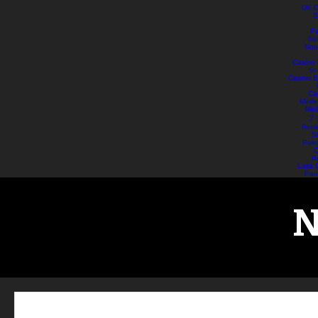
UK C
S
Pa
Sit
Nou
Casino 
Sc
Casino B
Ca
Meill
Mei
ブ
Book
S
Poke
C
B
Lista
Pari