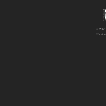
© 2020
Website 