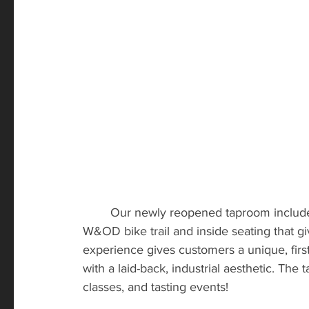
	Our newly reopened taproom includes a relaxing and redesigned patio right off the 
W&OD bike trail and inside seating that gi
experience gives customers a unique, first
with a laid-back, industrial aesthetic. The
classes, and tasting events! 