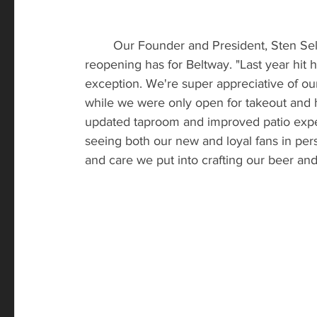
	Our Founder and President, Sten Sellier, is extremely excited about the opportunities 
reopening has for Beltway. "Last year hit
exception. We're super appreciative of our 
while we were only open for takeout and h
updated taproom and improved patio experi
seeing both our new and loyal fans in per
and care we put into crafting our beer an