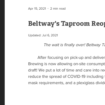
Apr 15, 2021
2 min read
Beltway's Taproom Reo
Updated:
Jul 6, 2021
The wait is finally over! Beltway
	After focusing on pick-up and delivery services since the start of the pandemic, Beltway 
Brewing is now allowing on-site consumpti
draft! We put a lot of time and care into 
reduce the spread of COVID-19 including t
mask requirements, and a plexiglass divide