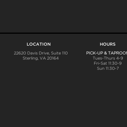
LOCATION
HOURS
22620 Davis Drive, Suite 110
PICK-UP & TAPROO
Sterling, VA 20164
Tues-Thurs 4-9
Fri-Sat 11:30-9
Sun 11:30-7