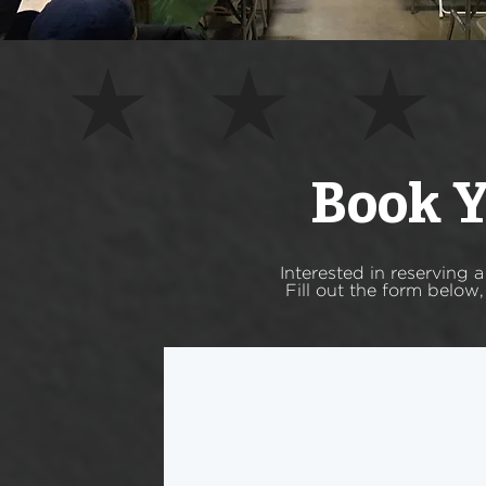
Book Y
Interested in reserving a
Fill out the form below