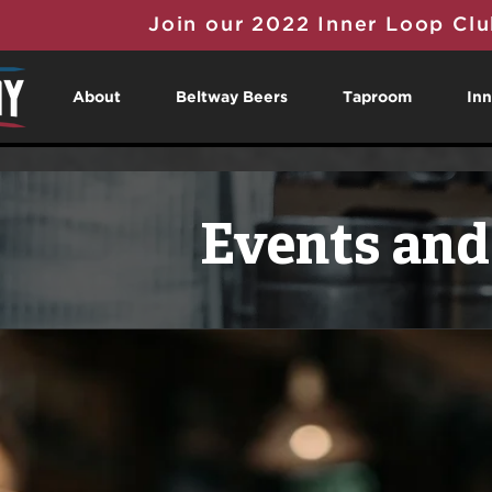
Migliori Casino Online
Casino Italiani Non Aams
UK Casinos Not On
Gamstop
Casinos Not On Gamstop
Casinos Not On Gamstop
Join our 2022 Inner Loop Clu
About
Beltway Beers
Taproom
Inn
Events and