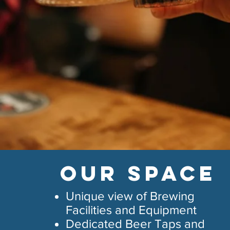
Our Space
Unique view of Brewing
Facilities and Equipment
Dedicated Beer Taps and