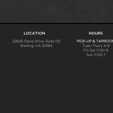
LOCATION
HOURS
22620 Davis Drive, Suite 110
PICK-UP & TAPROO
Sterling, VA 20164
Tues-Thurs 4-9
Fri-Sat 11:30-9
Sun 11:30-7