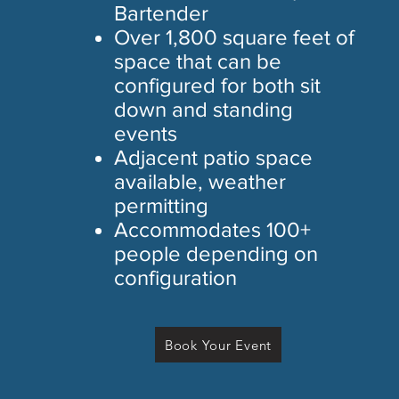
Bartender
Over 1,800 square feet of
space that can be
configured for both sit
down and standing
events
Adjacent patio space
available, weather
permitting
Accommodates 100+
people depending on
configuration
Book Your Event