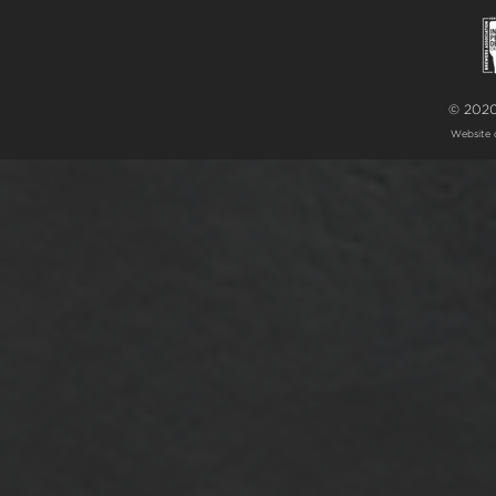
© 2020
Website 