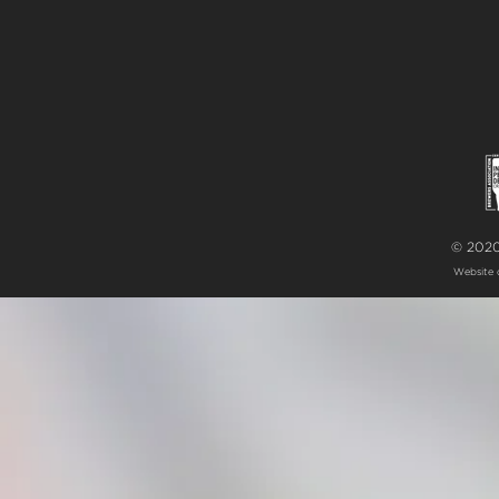
© 2020
Website 