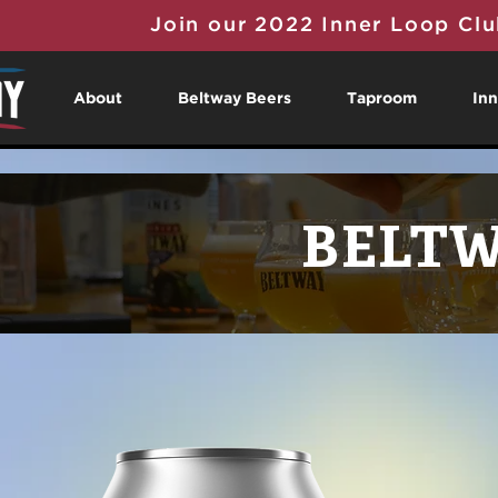
Migliori Casino Online
Casino Italiani Non Aams
UK Casinos Not On
Gamstop
Casinos Not On Gamstop
Casinos Not On Gamstop
Join our 2022 Inner Loop Clu
About
Beltway Beers
Taproom
Inn
BELTW