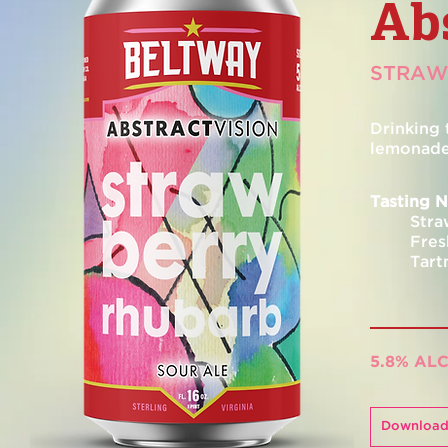
Abs
STRAW
Drinking 
lemonade 
Tasting N
Str
Fres
Tart
5.8% AL
Download 