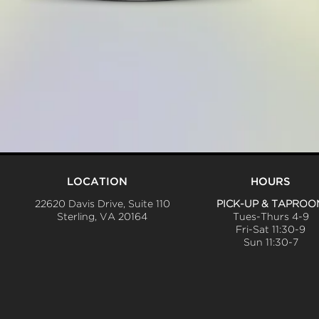
LOCATION
HOURS
22620 Davis Drive, Suite 110
PICK-UP & TAPROO
Sterling, VA 20164
Tues-Thurs 4-9
Fri-Sat 11:30-9
Sun 11:30-7