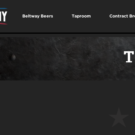
Migliori Casino Online
Casino Italiani Non Aams
UK Cas
Beltway Beers
Taproom
Contract B