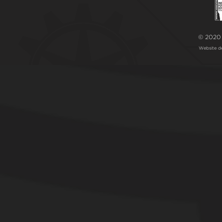
© 2020 
Website d