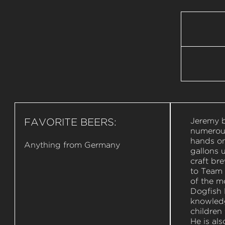
Jeremy b
FAVORITE BEERS:
numerous
hands on
Anything from Germany
gallons 
craft br
to Team 
of the m
Dogfish 
knowledg
children 
He is al