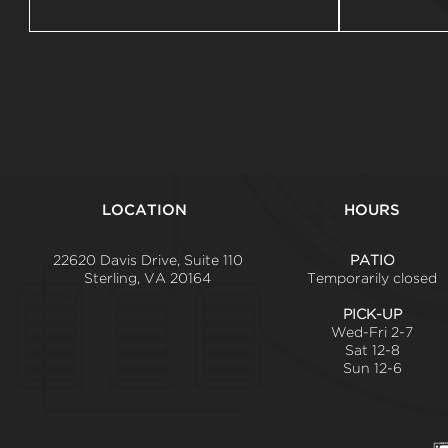
LOCATION
HOURS
22620 Davis Drive, Suite 110
PATIO
Sterling, VA 20164
Temporarily closed
PICK-UP
Wed-Fri 2-7
Sat 12-8
Sun 12-6