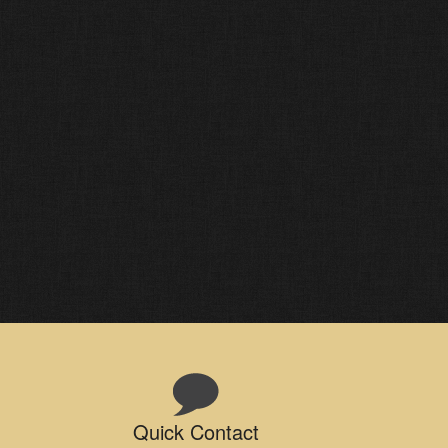
Quick Contact