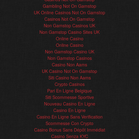
Gambling Not On Gamstop
UK Online Casinos Not On Gamstop
Casinos Not On Gamstop
Non Gamstop Casinos UK
Non Gamstop Casino Sites UK
Online Casino
Online Casino
Non Gamstop Casino UK
Non Gamstop Casinos
Casino Non Aams
UK Casino Not On Gamstop
Siti Casino Non Aams
Crypto Casinos
Pari En Ligne Belgique
Siti Scommesse Sportive
Nouveau Casino En Ligne
Casino En Ligne
Casino En Ligne Sans Verification
Scommesse Con Crypto
Casino Bonus Sans Dépôt Immédiat
Casino Senza KYC