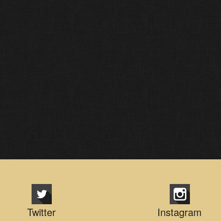
Twitter
Instagram