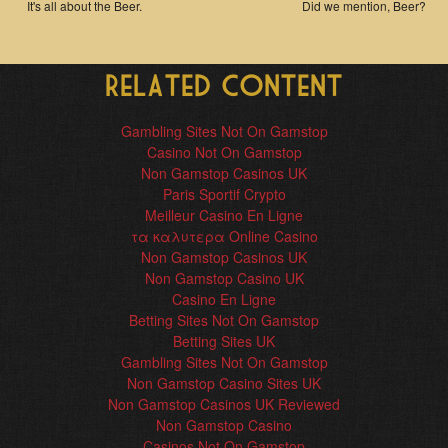
It's all about the Beer.
Did we mention, Beer?
Related content
Gambling Sites Not On Gamstop
Casino Not On Gamstop
Non Gamstop Casinos UK
Paris Sportif Crypto
Meilleur Casino En Ligne
τα καλυτερα Online Casino
Non Gamstop Casinos UK
Non Gamstop Casino UK
Casino En Ligne
Betting Sites Not On Gamstop
Betting Sites UK
Gambling Sites Not On Gamstop
Non Gamstop Casino Sites UK
Non Gamstop Casinos UK Reviewed
Non Gamstop Casino
Casinos Not On Gamstop