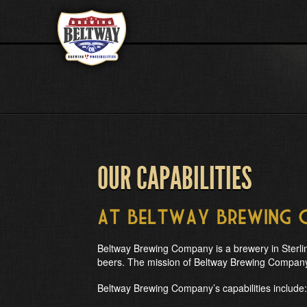
OUR CAPABILITIES
at Beltway Brewing
Beltway Brewing Company is a brewery in Sterling
beers. The mission of Beltway Brewing Company i
Beltway Brewing Company’s capabilities include: