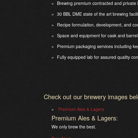
Brewing premium contracted and private l
30 BBL DME state of the art brewing facil
Recipe formulation, development, and con
Space and equipment for cask and barrel
Premium packaging services including keg
Fully equipped lab for assured quality con
Check out our brewery images be
Premium Ales & Lagers
Premium Ales & Lagers:
We only brew the best.