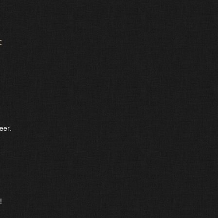
:
eer.
!