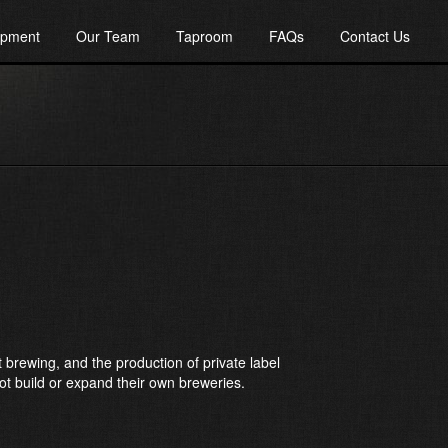
ipment
Our Team
Taproom
FAQs
Contact Us
 brewing, and the production of private label
ot build or expand their own breweries.