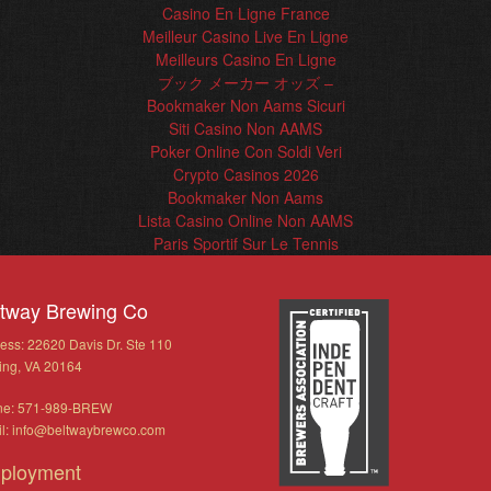
Casino En Ligne France
Meilleur Casino Live En Ligne
Meilleurs Casino En Ligne
ブック メーカー オッズ –
Bookmaker Non Aams Sicuri
Siti Casino Non AAMS
Poker Online Con Soldi Veri
Crypto Casinos 2026
Bookmaker Non Aams
Lista Casino Online Non AAMS
Paris Sportif Sur Le Tennis
ltway Brewing Co
ess: 22620 Davis Dr. Ste 110
ling, VA 20164
ne: 571-989-BREW
l:
info@beltwaybrewco.com
ployment