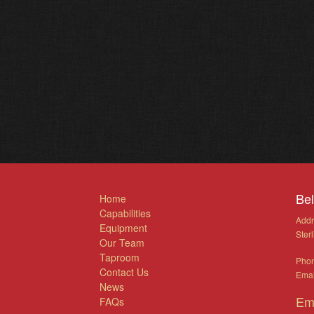
Be
Home
Capabilities
Addr
Equipment
Ster
Our Team
Taproom
Pho
Contact Us
Emai
News
Em
FAQs