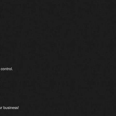
 control.
r business!