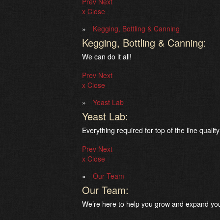
Prev
Next
x Close
Kegging, Bottling & Canning
Kegging, Bottling & Canning:
We can do it all!
Prev
Next
x Close
Yeast Lab
Yeast Lab:
Everything required for top of the line quality
Prev
Next
x Close
Our Team
Our Team:
We’re here to help you grow and expand you