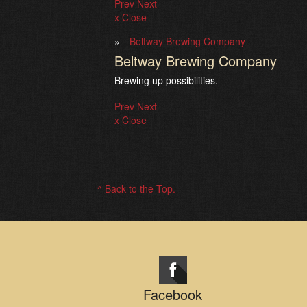
Prev
Next
x Close
Beltway Brewing Company
Beltway Brewing Company
Brewing up possibilities.
Prev
Next
x Close
^ Back to the Top.
Facebook