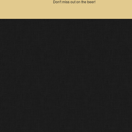
Don't miss out on the beer!