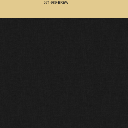
571-989-BREW