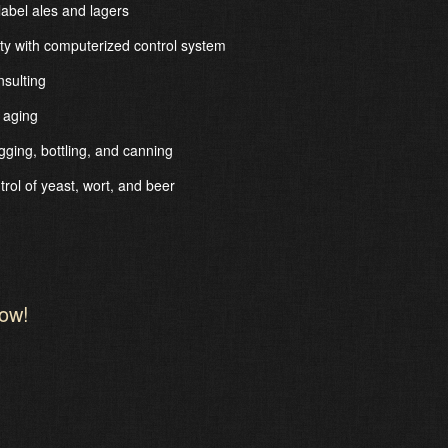
abel ales and lagers
ity with computerized control system
sulting
 aging
ging, bottling, and canning
trol of yeast, wort, and beer
low!