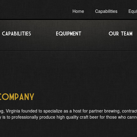
Home
Capabilities
Equ
CAPABILITIES
EQUIPMENT
OUR TEAM
 Company
, Virginia founded to specialize as a host for partner brewing, contract
s to professionally produce high quality craft beer for those who cann