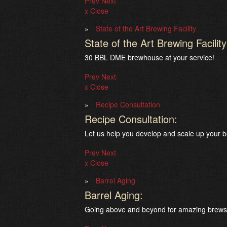
Prev
Next
x Close
State of the Art Brewing Facility
State of the Art Brewing Facility
30 BBL DME brewhouse at your service!
Prev
Next
x Close
Recipe Consultation
Recipe Consultation:
Let us help you develop and scale up your b
Prev
Next
x Close
Barrel Aging
Barrel Aging:
Going above and beyond for amazing brews